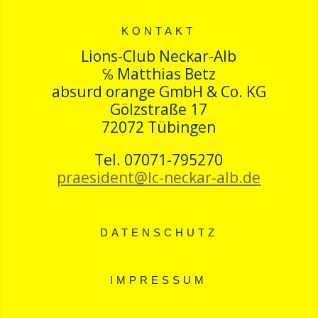
KONTAKT
Lions-Club Neckar-Alb
℅ Matthias Betz
absurd orange GmbH & Co. KG
Gölzstraße 17
72072 Tübingen
Tel. 07071-795270
praesident@lc-neckar-alb.de
DATENSCHUTZ
IMPRESSUM