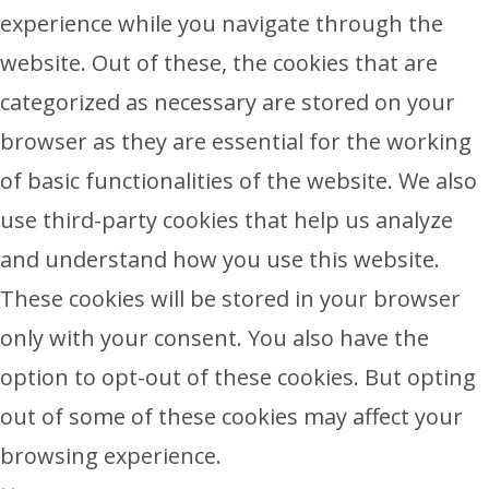
experience while you navigate through the
website. Out of these, the cookies that are
categorized as necessary are stored on your
browser as they are essential for the working
of basic functionalities of the website. We also
use third-party cookies that help us analyze
and understand how you use this website.
These cookies will be stored in your browser
only with your consent. You also have the
option to opt-out of these cookies. But opting
out of some of these cookies may affect your
browsing experience.