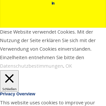
in
Diese Website verwendet Cookies. Mit der
Nutzung der Seite erklären Sie sich mit der
Verwendung von Cookies einverstanden.
Einzelheiten entnehmen Sie bitte den
Datenschutzbestimmungen
.
OK
Schließen
Privacy Overview
This website uses cookies to improve your