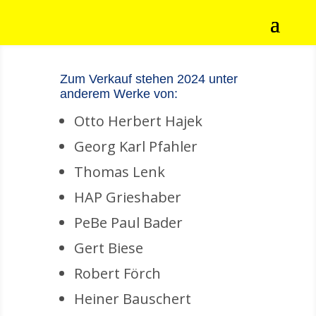
Zum Verkauf stehen 2024 unter
anderem Werke von:
Otto Herbert Hajek
Georg Karl Pfahler
Thomas Lenk
HAP Grieshaber
PeBe Paul Bader
Gert Biese
Robert Förch
Heiner Bauschert