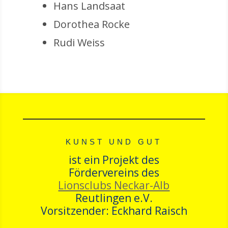
Hans Landsaat
Dorothea Rocke
Rudi Weiss
KUNST UND GUT
ist ein Projekt des
Fördervereins des
Lionsclubs Neckar-Alb
Reutlingen e.V.
Vorsitzender: Eckhard Raisch