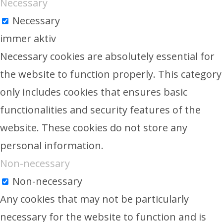
Necessary
Necessary
immer aktiv
Necessary cookies are absolutely essential for
the website to function properly. This category
only includes cookies that ensures basic
functionalities and security features of the
website. These cookies do not store any
personal information.
Non-necessary
Non-necessary
Any cookies that may not be particularly
necessary for the website to function and is